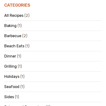
CATEGORIES
All Recipes
(2)
Baking
(1)
Barbecue
(2)
Beach Eats
(1)
Dinner
(1)
Grilling
(1)
Holidays
(1)
Seafood
(1)
Sides
(1)