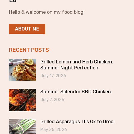
Ed
Hello & welcome on my food blog!
ABOUT ME
RECENT POSTS
Grilled Lemon and Herb Chicken.
Summer Night Perfection.
July 17, 2026
Summer Splendor BBQ Chicken.
July 7, 2026
Grilled Asparagus. It’s Ok to Drool.
May 25, 2026