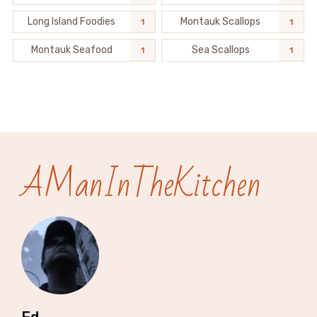
Long Island Foodies
Montauk Scallops
1
1
Montauk Seafood
Sea Scallops
1
1
AManInTheKitchen