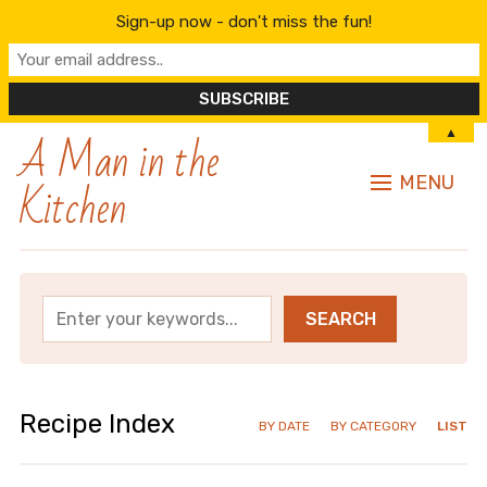
Sign-up now - don't miss the fun!
A Man in the
▲
Kitchen
MENU
Recipe Index
BY DATE
BY CATEGORY
LIST