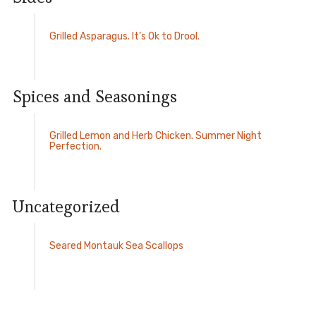
Grilled Asparagus. It’s Ok to Drool.
Spices and Seasonings
Grilled Lemon and Herb Chicken. Summer Night
Perfection.
Uncategorized
Seared Montauk Sea Scallops