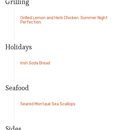
Grilling
Grilled Lemon and Herb Chicken. Summer Night
Perfection.
Holidays
Irish Soda Bread
Seafood
Seared Montauk Sea Scallops
Sides