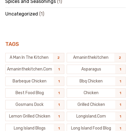
Spices and Seasonings
(1)
Uncategorized
(1)
TAGS
A Man In The Kitchen
Amaninthekitchen
2
2
Amaninthekitchen.com
Asparagus
1
1
Barbeque Chicken
Bbq Chicken
1
1
Best Food Blog
Chicken
1
1
Gosmans Dock
Grilled Chicken
1
1
Lemon Grilled Chicken
Longisland.com
1
1
Long Island Blogs
Long Island Food Blog
1
1