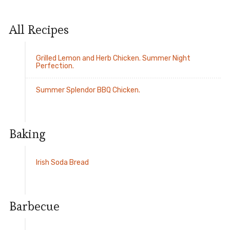
All Recipes
Grilled Lemon and Herb Chicken. Summer Night
Perfection.
Summer Splendor BBQ Chicken.
Baking
Irish Soda Bread
Barbecue