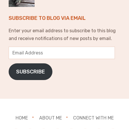
SUBSCRIBE TO BLOG VIA EMAIL
Enter your email address to subscribe to this blog
and receive notifications of new posts by email.
Email
Address
SUBSCRIBE
HOME
ABOUT ME
CONNECT WITH ME