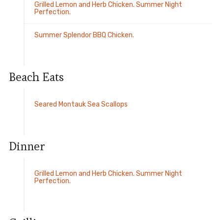
Grilled Lemon and Herb Chicken. Summer Night
Perfection.
Summer Splendor BBQ Chicken.
Beach Eats
Seared Montauk Sea Scallops
Dinner
Grilled Lemon and Herb Chicken. Summer Night
Perfection.