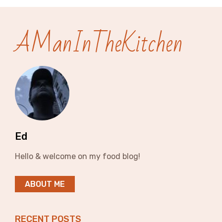
AManInTheKitchen
Ed
Hello & welcome on my food blog!
ABOUT ME
RECENT POSTS