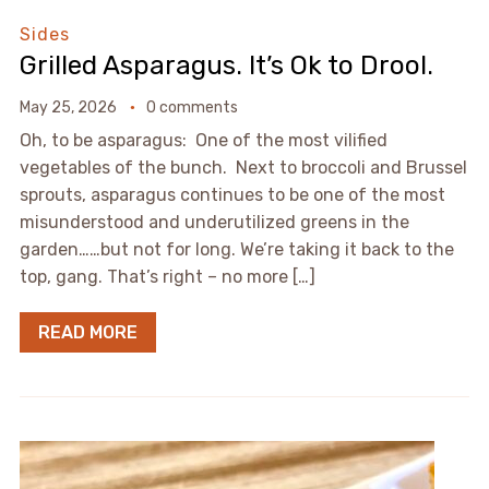
Sides
Grilled Asparagus. It’s Ok to Drool.
May 25, 2026
0 comments
Oh, to be asparagus: One of the most vilified
vegetables of the bunch. Next to broccoli and Brussel
sprouts, asparagus continues to be one of the most
misunderstood and underutilized greens in the
garden……but not for long. We’re taking it back to the
top, gang. That’s right – no more […]
READ MORE