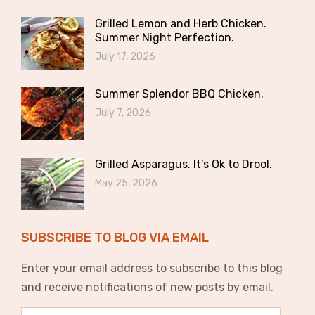
Grilled Lemon and Herb Chicken.
Summer Night Perfection.
July 17, 2026
Summer Splendor BBQ Chicken.
July 7, 2026
Grilled Asparagus. It’s Ok to Drool.
May 25, 2026
SUBSCRIBE TO BLOG VIA EMAIL
Enter your email address to subscribe to this blog
and receive notifications of new posts by email.