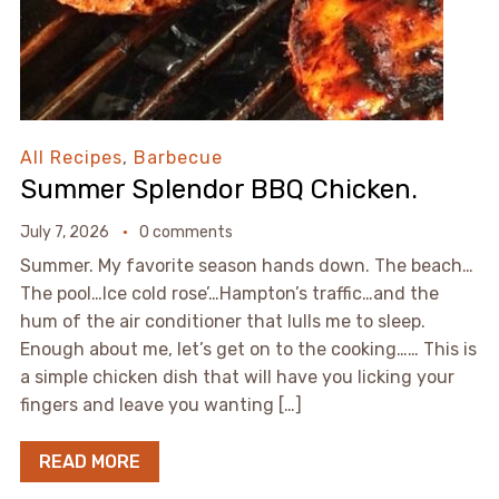
All Recipes
,
Barbecue
Summer Splendor BBQ Chicken.
July 7, 2026
0 comments
Summer. My favorite season hands down. The beach…
The pool…Ice cold rose’…Hampton’s traffic…and the
hum of the air conditioner that lulls me to sleep.
Enough about me, let’s get on to the cooking…… This is
a simple chicken dish that will have you licking your
fingers and leave you wanting […]
READ MORE