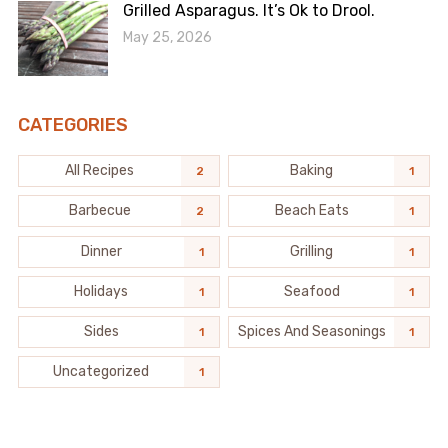
Grilled Asparagus. It’s Ok to Drool.
May 25, 2026
CATEGORIES
All Recipes
Baking
2
1
Barbecue
Beach Eats
2
1
Dinner
Grilling
1
1
Holidays
Seafood
1
1
Sides
Spices And Seasonings
1
1
Uncategorized
1