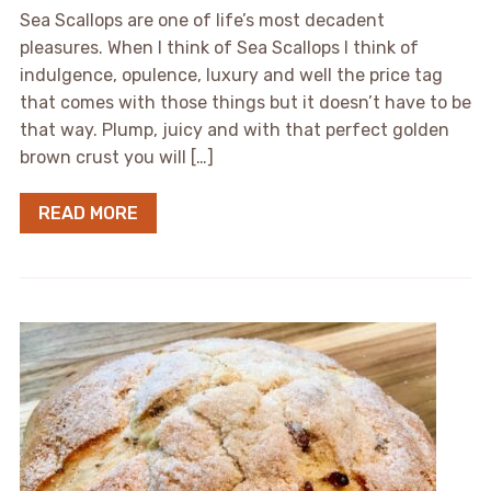
Sea Scallops are one of life’s most decadent
pleasures. When I think of Sea Scallops I think of
indulgence, opulence, luxury and well the price tag
that comes with those things but it doesn’t have to be
that way. Plump, juicy and with that perfect golden
brown crust you will […]
READ MORE