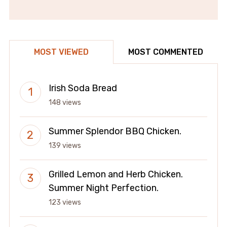
MOST VIEWED
MOST COMMENTED
Irish Soda Bread
148 views
Summer Splendor BBQ Chicken.
139 views
Grilled Lemon and Herb Chicken.
Summer Night Perfection.
123 views