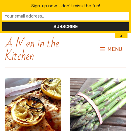
Sign-up now - don't miss the fun!
A Man in the
▲
Kitchen
MENU