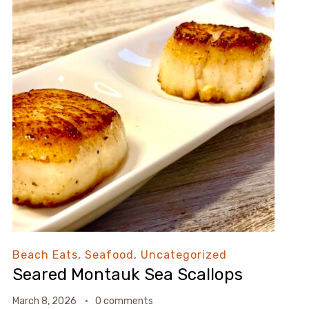
Beach Eats
,
Seafood
,
Uncategorized
Seared Montauk Sea Scallops
March 8, 2026
0 comments