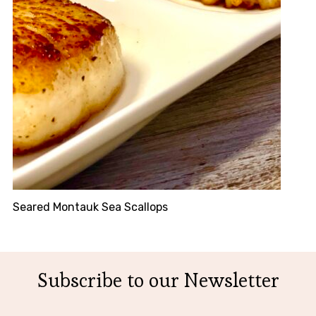
Seared Montauk Sea Scallops
Subscribe to our Newsletter