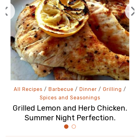
All Recipes
/
Barbecue
/
Dinner
/
Grilling
/
Spices and Seasonings
Grilled Lemon and Herb Chicken.
Summer Night Perfection.