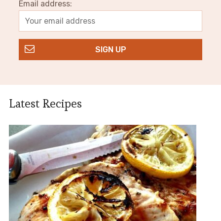
Email address:
Latest Recipes