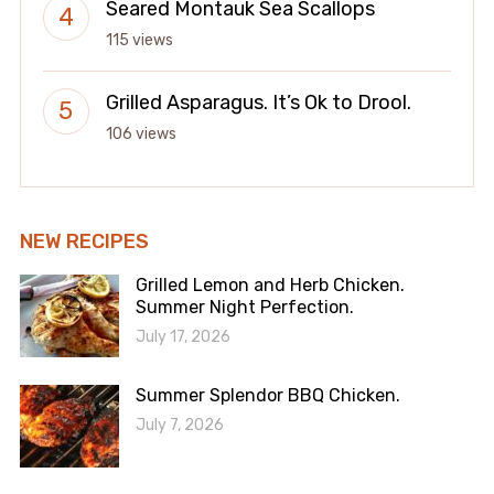
Seared Montauk Sea Scallops
115 views
Grilled Asparagus. It’s Ok to Drool.
106 views
NEW RECIPES
Grilled Lemon and Herb Chicken.
Summer Night Perfection.
July 17, 2026
Summer Splendor BBQ Chicken.
July 7, 2026