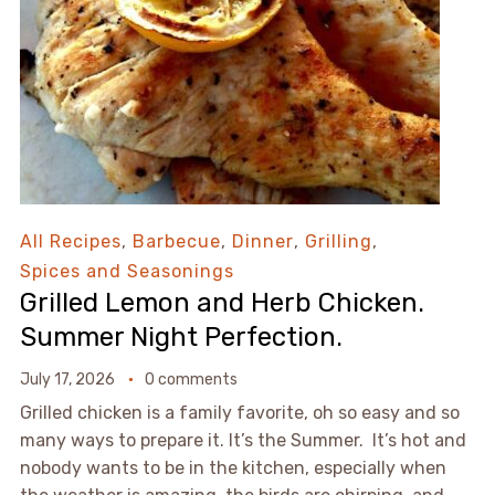
All Recipes
,
Barbecue
,
Dinner
,
Grilling
,
Spices and Seasonings
Grilled Lemon and Herb Chicken.
Summer Night Perfection.
July 17, 2026
0 comments
Grilled chicken is a family favorite, oh so easy and so
many ways to prepare it. It’s the Summer. It’s hot and
nobody wants to be in the kitchen, especially when