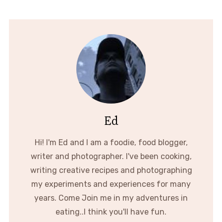
Ed
Hi! I'm Ed and I am a foodie, food blogger,
writer and photographer. I've been cooking,
writing creative recipes and photographing
my experiments and experiences for many
years. Come Join me in my adventures in
eating..I think you'll have fun.