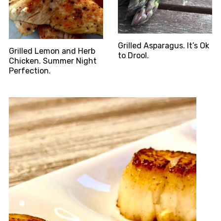
Grilled Asparagus. It’s Ok
Grilled Lemon and Herb
to Drool.
Chicken. Summer Night
Perfection.