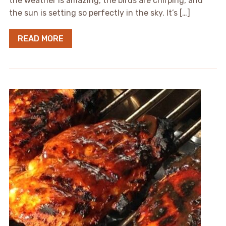
the weather is amazing, the birds are chirping, and
the sun is setting so perfectly in the sky. It’s […]
READ MORE