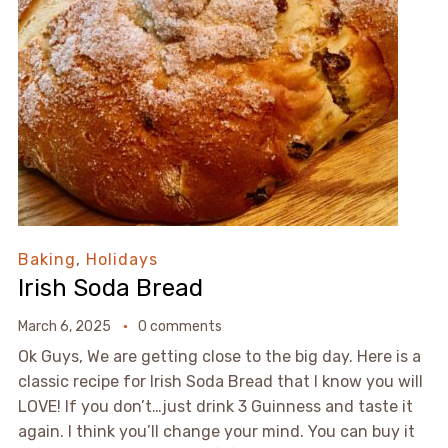
Baking
,
Holidays
Irish Soda Bread
March 6, 2025
0 comments
Ok Guys, We are getting close to the big day. Here is a
classic recipe for Irish Soda Bread that I know you will
LOVE! If you don’t…just drink 3 Guinness and taste it
again. I think you’ll change your mind. You can buy it