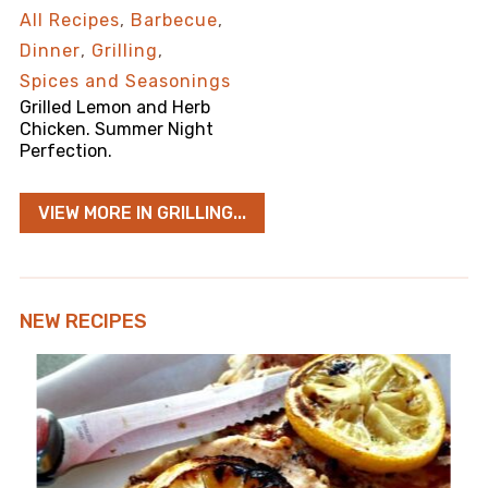
All Recipes
,
Barbecue
,
Dinner
,
Grilling
,
Spices and Seasonings
Grilled Lemon and Herb
Chicken. Summer Night
Perfection.
VIEW MORE IN GRILLING...
NEW RECIPES