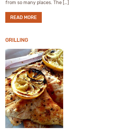
from so many places. The […]
READ MORE
GRILLING