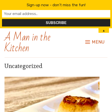
Sign-up now - don't miss the fun!
A Man in the
▲
Kitchen
MENU
Uncategorized