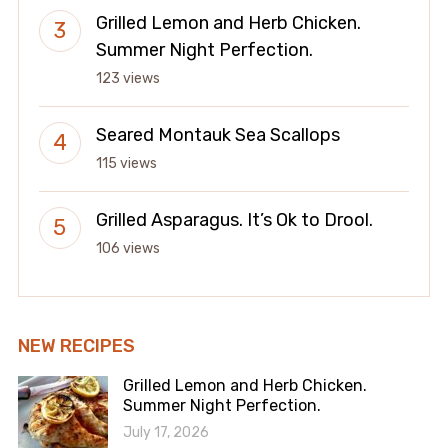
Grilled Lemon and Herb Chicken.
Summer Night Perfection.
123 views
Seared Montauk Sea Scallops
115 views
Grilled Asparagus. It’s Ok to Drool.
106 views
NEW RECIPES
Grilled Lemon and Herb Chicken.
Summer Night Perfection.
July 17, 2026