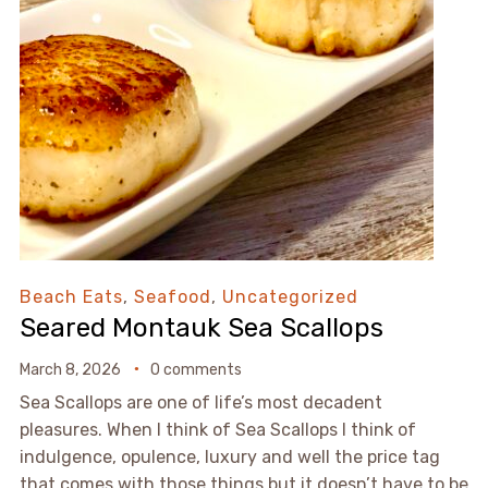
Beach Eats
,
Seafood
,
Uncategorized
Seared Montauk Sea Scallops
March 8, 2026
0 comments
Sea Scallops are one of life’s most decadent
pleasures. When I think of Sea Scallops I think of
indulgence, opulence, luxury and well the price tag
that comes with those things but it doesn’t have to be