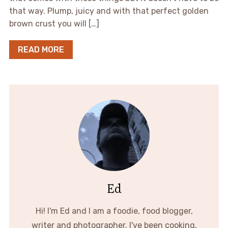
that way. Plump, juicy and with that perfect golden
brown crust you will […]
READ MORE
Ed
Hi! I'm Ed and I am a foodie, food blogger,
writer and photographer. I've been cooking,