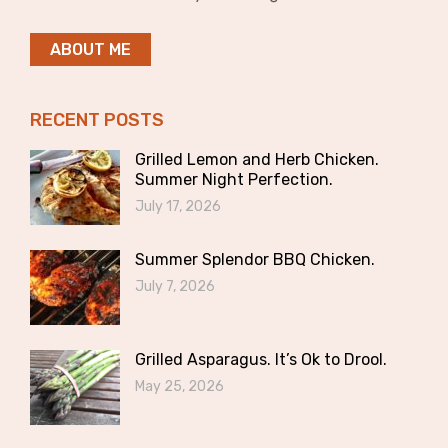
ABOUT ME
RECENT POSTS
Grilled Lemon and Herb Chicken.
Summer Night Perfection.
July 17, 2026
Summer Splendor BBQ Chicken.
July 7, 2026
Grilled Asparagus. It’s Ok to Drool.
May 25, 2026