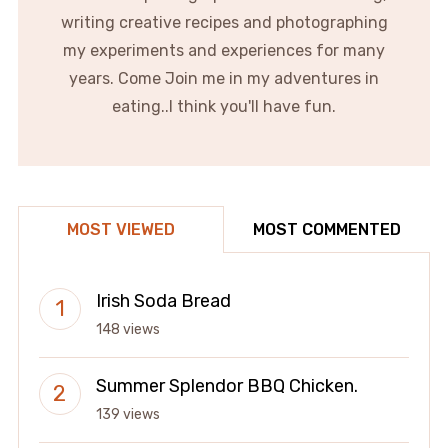
writing creative recipes and photographing
my experiments and experiences for many
years. Come Join me in my adventures in
eating..I think you'll have fun.
MOST VIEWED
MOST COMMENTED
Irish Soda Bread
148 views
Summer Splendor BBQ Chicken.
139 views