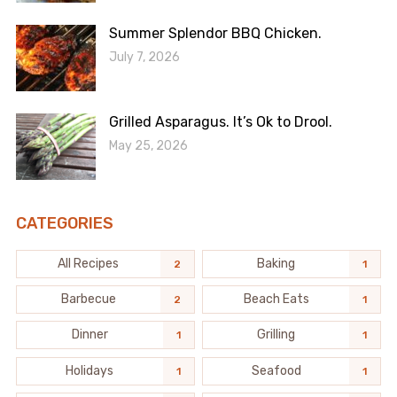
Summer Splendor BBQ Chicken.
July 7, 2026
Grilled Asparagus. It’s Ok to Drool.
May 25, 2026
CATEGORIES
All Recipes
Baking
2
1
Barbecue
Beach Eats
2
1
Dinner
Grilling
1
1
Holidays
Seafood
1
1