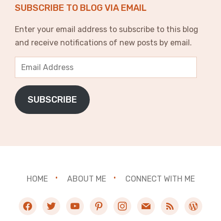
SUBSCRIBE TO BLOG VIA EMAIL
Enter your email address to subscribe to this blog
and receive notifications of new posts by email.
Email
Address
SUBSCRIBE
HOME
ABOUT ME
CONNECT WITH ME
facebook
twitter
youtube
pinterest
instagram
mail
rss
wordpres