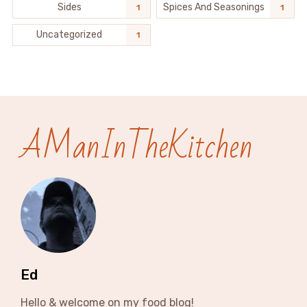
Sides
Spices And Seasonings
1
1
Uncategorized
1
AManInTheKitchen
Ed
Hello & welcome on my food blog!